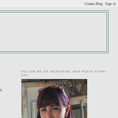
FOLLOW ME ON INSTAGRAM. NEW POSTS EVERY
DAY.
ut