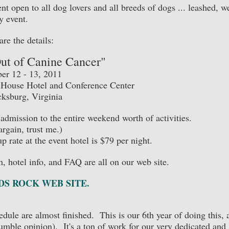
t open to all dog lovers and all breeds of dogs ... leashed, we
y event.
are the details:
Out of Canine Cancer"
r 12 - 13, 2011
y House Hotel and Conference Center
cksburg, Virginia
admission to the entire weekend worth of activities.
bargain, trust me.)
p rate at the event hotel is $79 per night.
rm, hotel info, and FAQ are all on our web site.
S ROCK WEB SITE.
dule are almost finished. This is our 6th year of doing this, 
humble opinion). It's a ton of work for our very dedicated and