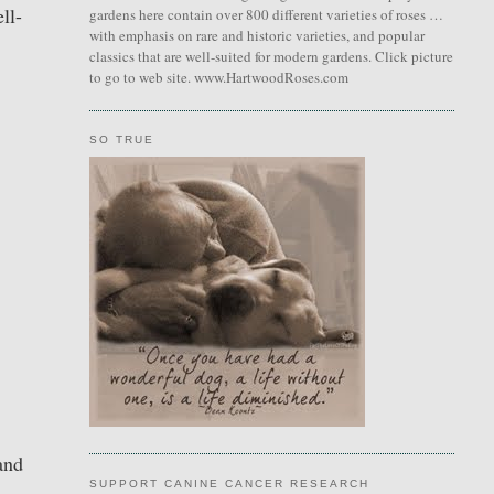
ll-
gardens here contain over 800 different varieties of roses …
with emphasis on rare and historic varieties, and popular
classics that are well-suited for modern gardens. Click picture
to go to web site. www.HartwoodRoses.com
SO TRUE
and
SUPPORT CANINE CANCER RESEARCH