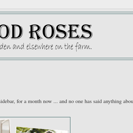
y sidebar, for a month now ... and no one has said anything abo