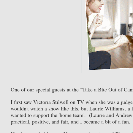
One of our special guests at the "Take a Bite Out of Can
I first saw Victoria Stilwell on TV when she was a ju
wouldn't watch a show like this, but Laurie Williams, 
wanted to support the 'home team'. (Laurie and Andrew 
practical, positive, and fair, and I became a bit of a fan.