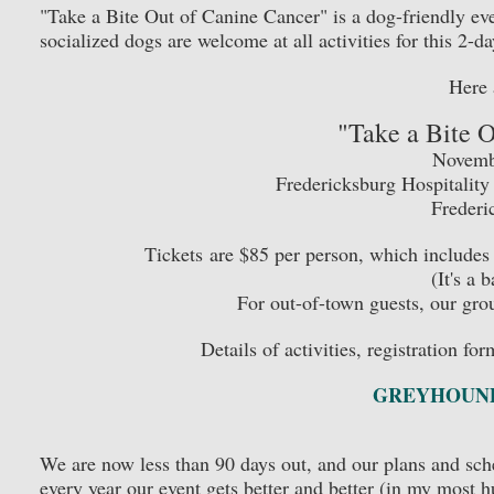
"Take a Bite Out of Canine Cancer" is a dog-friendly even
socialized dogs are welcome at all activities for this 2-da
Here 
"Take a Bite 
Novembe
Fredericksburg Hospitalit
Frederi
Tickets are $85 per person, which includes 
(It's a 
For out-of-town guests, our grou
Details of activities, registration fo
GREYHOUND
We are now less than 90 days out, and our plans and sche
every year our event gets better and better (in my most 