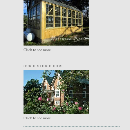
Click to see more
OUR HISTORIC HOME
Click to see more