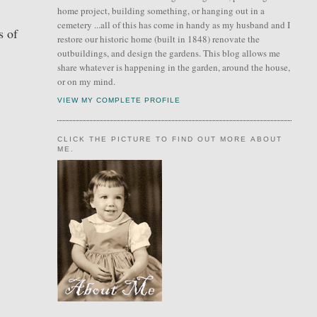
home project, building something, or hanging out in a
cemetery ...all of this has come in handy as my husband and I
s of
restore our historic home (built in 1848) renovate the
outbuildings, and design the gardens. This blog allows me
share whatever is happening in the garden, around the house,
or on my mind.
VIEW MY COMPLETE PROFILE
CLICK THE PICTURE TO FIND OUT MORE ABOUT
ME.