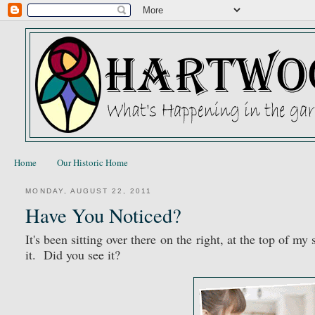
Home
Our Historic Home
MONDAY, AUGUST 22, 2011
Have You Noticed?
It's been sitting over there on the right, at the top of m
it. Did you see it?