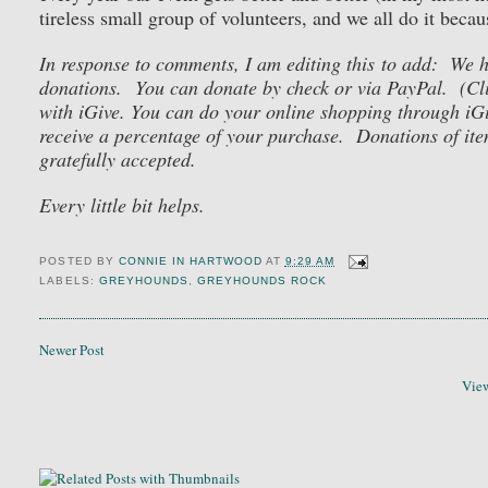
tireless small group of volunteers, and we all do it becau
In response to comments, I am editing this to add: We
donations. You can donate by check or via PayPal. (Cl
with iGive. You can do your online shopping through iG
receive a percentage of your purchase. Donations of item
gratefully accepted.
Every little bit helps.
POSTED BY
CONNIE IN HARTWOOD
AT
9:29 AM
LABELS:
GREYHOUNDS
,
GREYHOUNDS ROCK
Newer Post
View