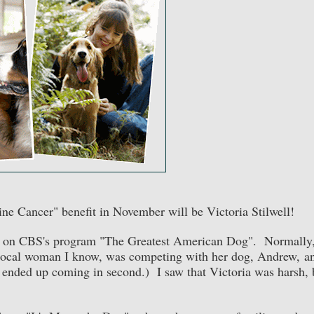
ine Cancer" benefit in November will be Victoria Stilwell!
dge on CBS's program "The Greatest American Dog". Normally,
a local woman I know, was competing with her dog, Andrew, a
ended up coming in second.) I saw that Victoria was harsh, 