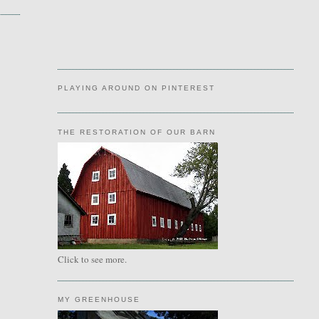
PLAYING AROUND ON PINTEREST
THE RESTORATION OF OUR BARN
Click to see more.
MY GREENHOUSE