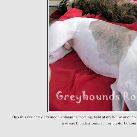
This was yesterday afternoon's planning meeting, held at my house in our pavi
a severe thunderstorm. In this photo, bottom 