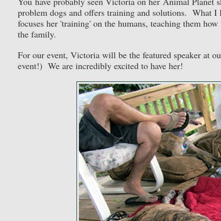
You have probably seen Victoria on her Animal Planet sh
problem dogs and offers training and solutions. What I li
focuses her 'training' on the humans, teaching them how
the family.
For our event, Victoria will be the featured speaker at ou
event!) We are incredibly excited to have her!