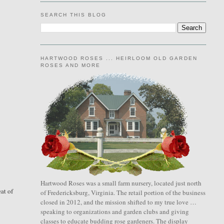
SEARCH THIS BLOG
HARTWOOD ROSES ... HEIRLOOM OLD GARDEN
ROSES AND MORE
Hartwood Roses was a small farm nursery, located just north
at of
of Fredericksburg, Virginia. The retail portion of the business
closed in 2012, and the mission shifted to my true love …
speaking to organizations and garden clubs and giving
classes to educate budding rose gardeners. The display