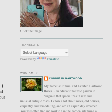
Click the image
TRANSLATE
Powered by
Translate
WHO AM I?
CONNIE IN HARTWOOD
 I
My name is Connie, and I started Hartwood
nd I
Roses ... an educational rose garden in
Virginia that specializes in rare and
but
unusual antique roses. I know a lot about roses, old houses,
carpentry and remodeling, and am an expert day dreamer.
You will often find me working in the garden, planning a