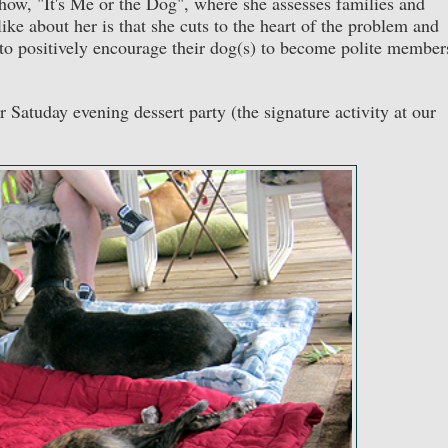
ow, "It's Me or the Dog", where she assesses families and
ke about her is that she cuts to the heart of the problem and
 to positively encourage their dog(s) to become polite member
r Satuday evening dessert party (the signature activity at our