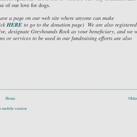
se of our love for dogs.
 have a page on our web site where anyone can make
ick
HERE
to go to the donation page)
We are also registered
ive, designate Greyhounds Rock as your beneficiary, and we w
s or services to be used in our fundraising efforts are also
Home
Older
 mobile version