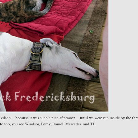
lion ... because it was such a nice afternoon ... until we were run inside by the thre
to top, you see Windsor, Derby, Daniel, Mercedes, and TJ.