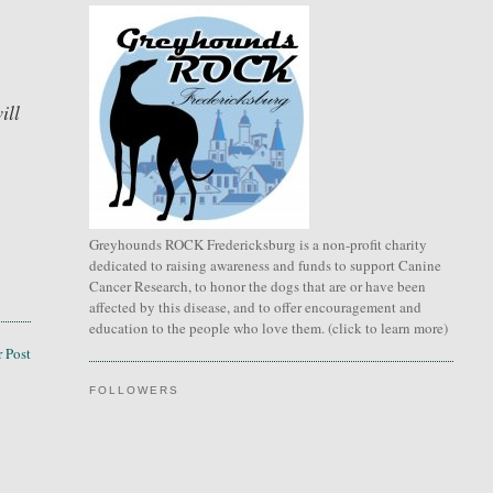
ill
Greyhounds ROCK Fredericksburg is a non-profit charity
dedicated to raising awareness and funds to support Canine
Cancer Research, to honor the dogs that are or have been
affected by this disease, and to offer encouragement and
education to the people who love them. (click to learn more)
 Post
FOLLOWERS